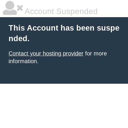
Account Suspended
This Account has been suspe
nded.
Contact your hosting provider
for more
information.