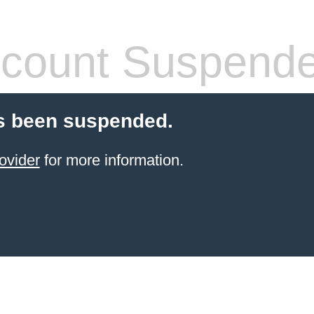
count Suspend
s been suspended.
ovider
for more information.