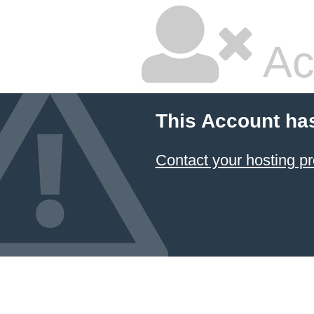
Ac
This Account ha
Contact your hosting pr