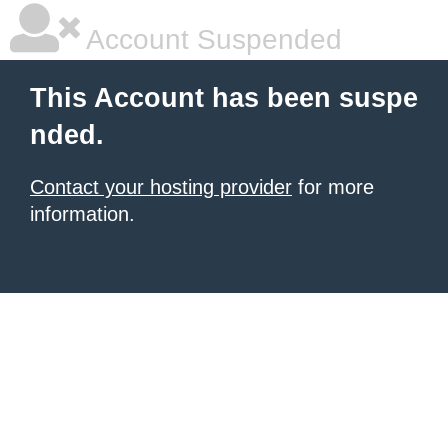
Account Suspended
This Account has been suspe
nded.
Contact your hosting provider
for more
information.