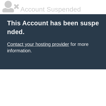
Account Suspended
This Account has been suspe
nded.
Contact your hosting provider
for more
information.