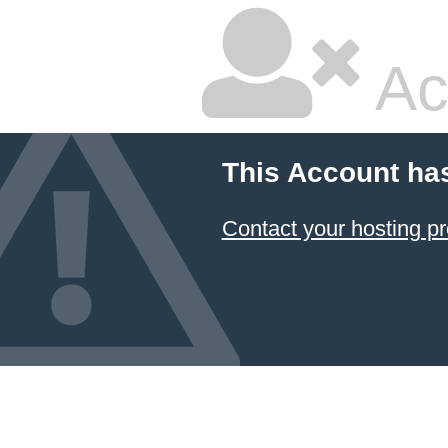
Ac
This Account ha
Contact your hosting pr