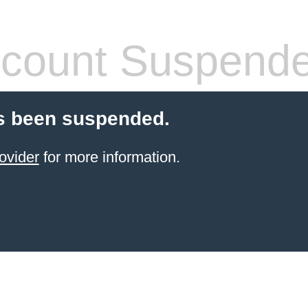
count Suspend
s been suspended.
ovider
for more information.