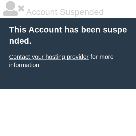
Account Suspended
This Account has been suspe
nded.
Contact your hosting provider
for more
information.