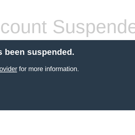
count Suspend
s been suspended.
ovider
for more information.