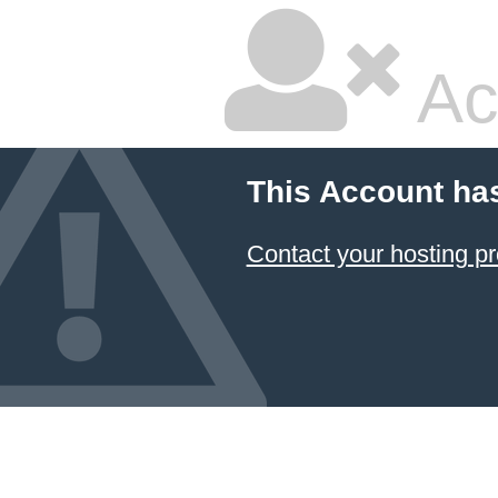
Ac
This Account ha
Contact your hosting pr