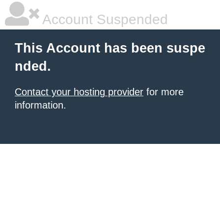
Account Suspended
This Account has been suspe
nded.
Contact your hosting provider
for more
information.