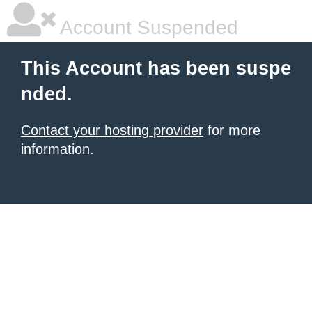
Account Suspended
This Account has been suspe
nded.
Contact your hosting provider
for more
information.