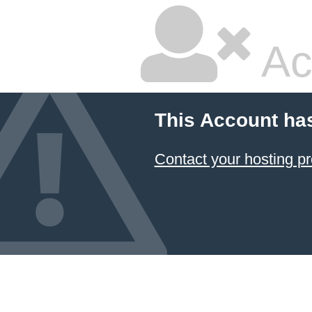
Ac
This Account ha
Contact your hosting pr