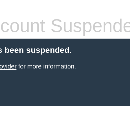
count Suspend
s been suspended.
ovider
for more information.